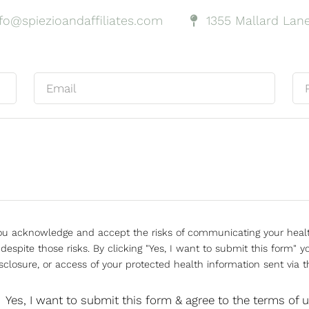
nfo@spiezioandaffiliates.com
1355 Mallard Lane
 you acknowledge and accept the risks of communicating your heal
espite those risks. By clicking "Yes, I want to submit this form" yo
sclosure, or access of your protected health information sent via t
Yes, I want to submit this form & agree to the terms of 