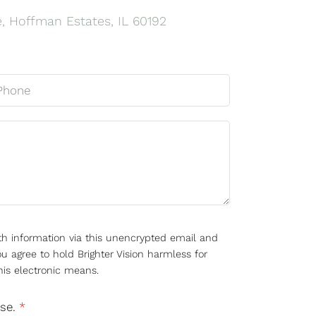
, Hoffman Estates, IL 60192
th information via this unencrypted email and
u agree to hold Brighter Vision harmless for
his electronic means.
use.
*