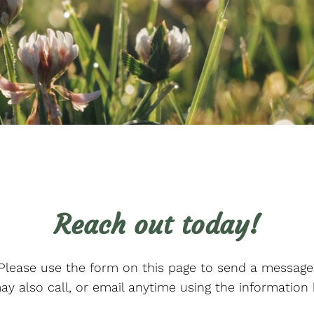
Reach out today!
Please use the form on this page to send a message
y also call, or email anytime using the information