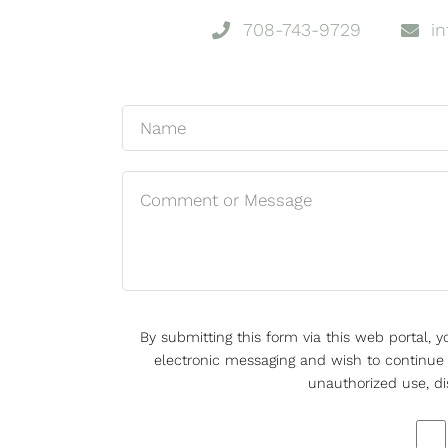
708-743-9729
i
By submitting this form via this web portal,
electronic messaging and wish to continue d
unauthorized use, di