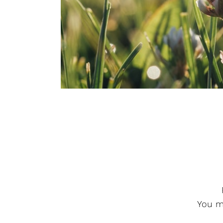
You ma