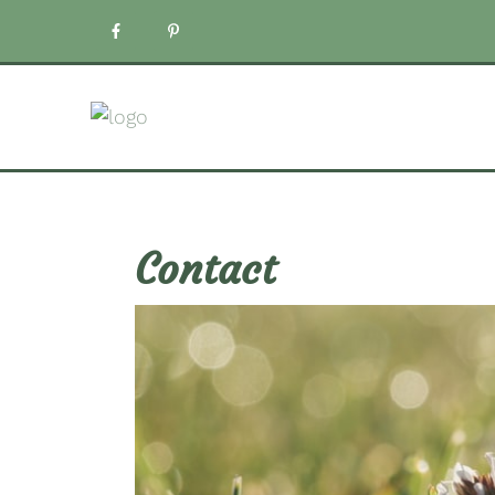
Contact