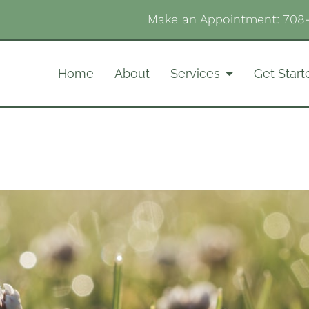
Make an Appointment:
708
Home
About
Services
Get Start