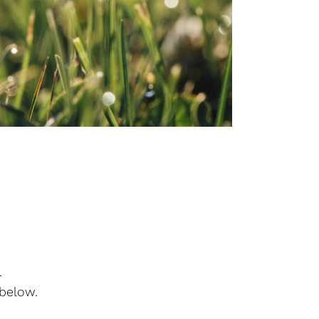
.
 below.