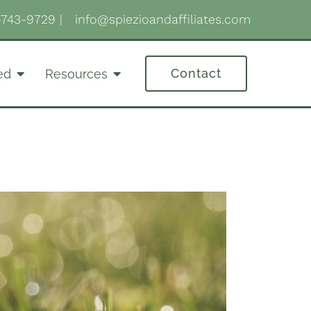
-743-9729
|
info@spiezioandaffiliates.com
Contact
ed
Resources