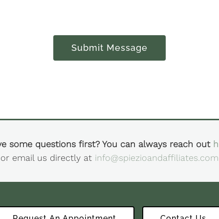
Submit Message
e some questions first? You can always reach out
h
or email us directly at
info@spiezioandaffiliates.com
Request An Appointment
Contact Us